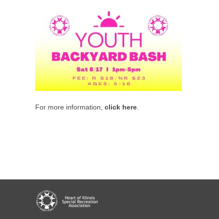
For more information,
click here
.