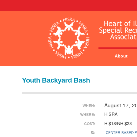
About
Youth Backyard Bash
August 17, 2
WHEN:
HISRA
WHERE:
R $18/NR $23
COST:
CENTER-BASED 