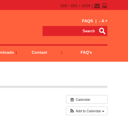
309 • 691 • 1929 |
FAQS
|
-
A
+
wnloads
Contact
FAQ’s
Calendar
Add to Calendar