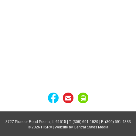
8727 Pioneer Road Peoria, IL 61615
| T: (309) 691-1929 | F: (309) 691-4383
© 2026 HISRA | Website by Central States Media