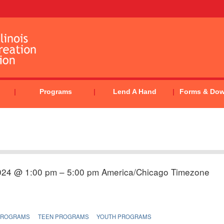
Programs
Lend A Hand
Forms & Do
024 @ 1:00 pm – 5:00 pm
America/Chicago Timezone
PROGRAMS
TEEN PROGRAMS
YOUTH PROGRAMS