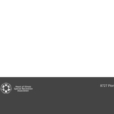
8727 Pion