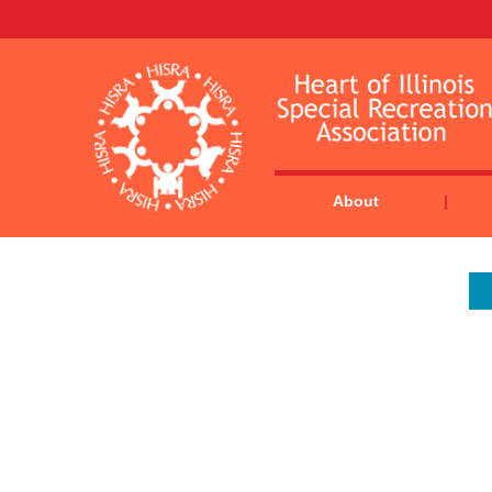
About