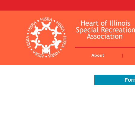
About
Form