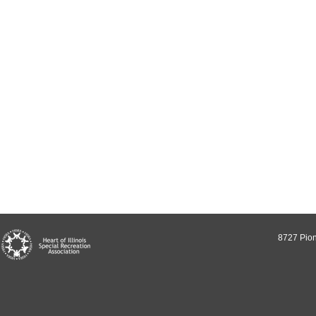
8727 Pion