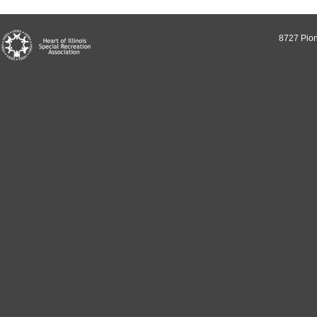
8727 Pion