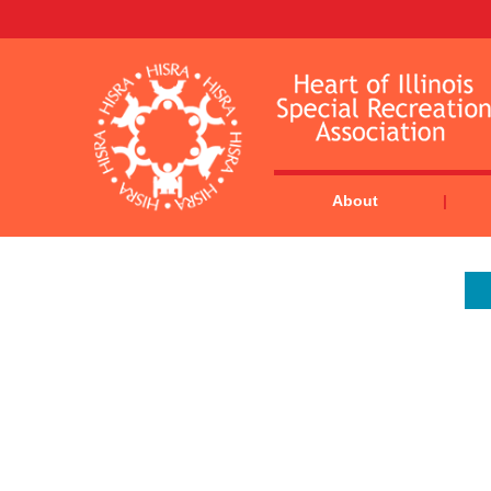
About