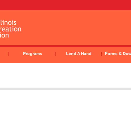
Programs
Lend A Hand
Forms & Do