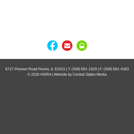
8727 Pioneer Road Peoria, IL 61615
| T: (309) 691-1929 | F: (309) 691-4383
© 2026 HISRA | Website by Central States Media