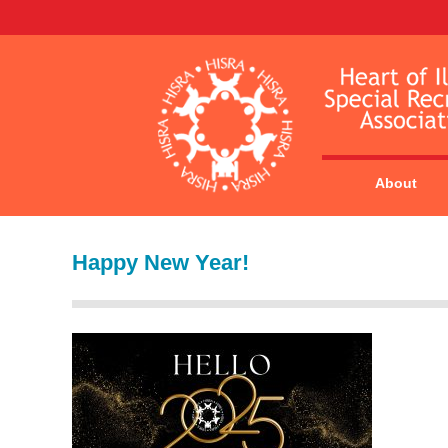
About
Happy New Year!