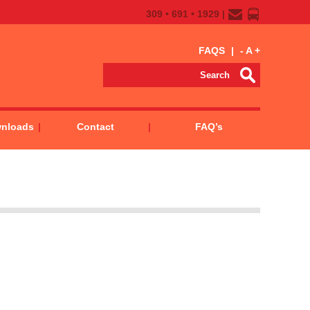
309 • 691 • 1929 |
FAQS
|
-
A
+
wnloads
Contact
FAQ’s