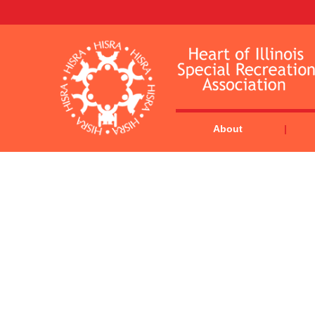
About