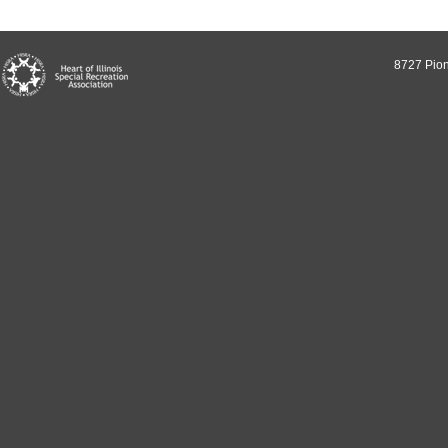
8727 Pion