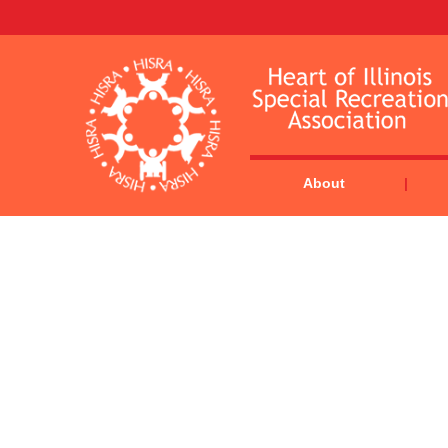
About