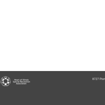
8727 Pion