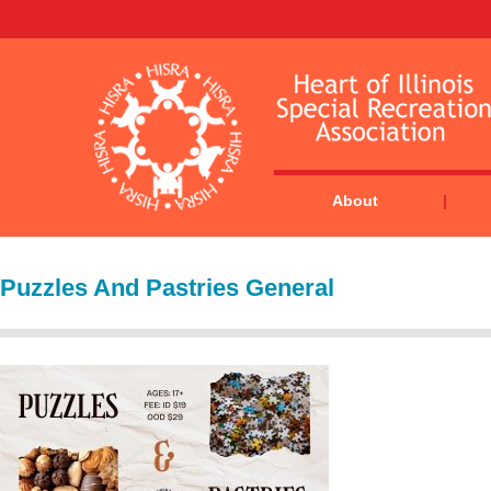
About
Puzzles And Pastries General