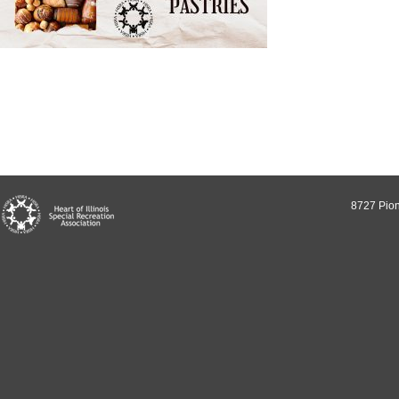
8727 Pion