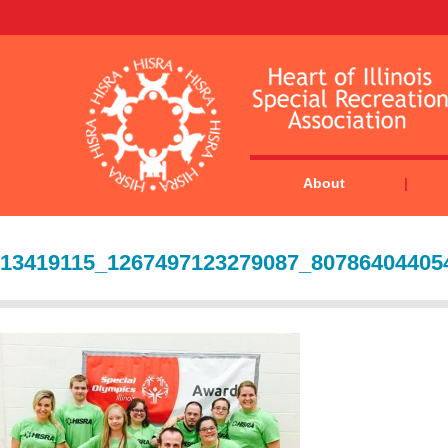
About
13419115_1267497123279087_80786404405