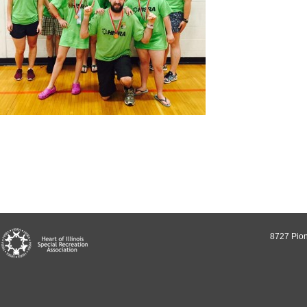
8727 Pion