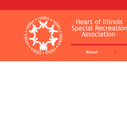
About