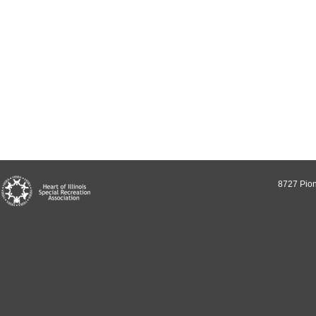
8727 Pion