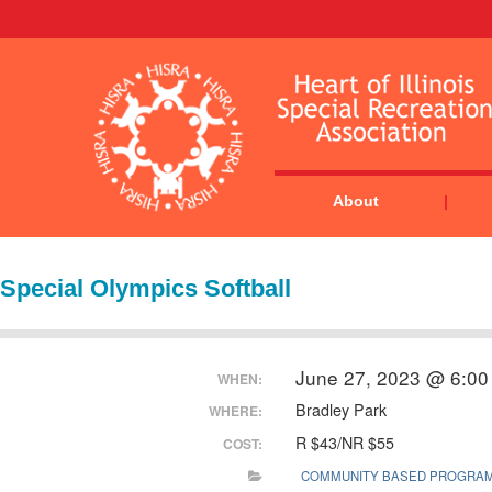
About
Special Olympics Softball
June 27, 2023 @ 6:00
WHEN:
Bradley Park
WHERE:
R $43/NR $55
COST:
COMMUNITY BASED PROGRA