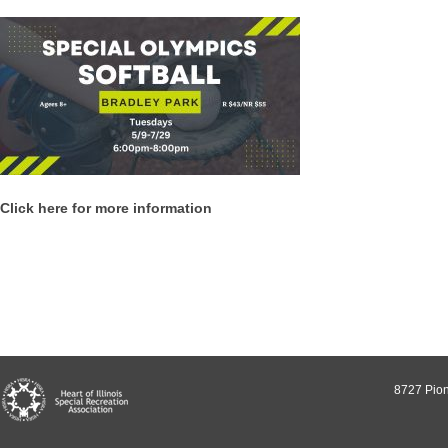
Click here for more information
8727 Pion